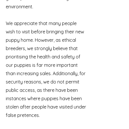
environment.
We appreciate that many people
wish to visit before bringing their new
puppy home. However, as ethical
breeders, we strongly believe that
prioritising the health and safety of
our puppies is far more important
than increasing sales. Additionally, for
security reasons, we do not permit
public access, as there have been
instances where puppies have been
stolen after people have visited under
false pretences.