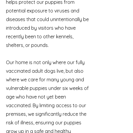
helps protect our puppies from
potential exposure to viruses and
diseases that could unintentionally be
introduced by visitors who have
recently been to other kennels,
shelters, or pounds.
Our home is not only where our fully
vaccinated adult dogs live, but also
where we care for many young and
vulnerable puppies under six weeks of
age who have not yet been
vaccinated. By limiting access to our
premises, we significantly reduce the
risk of illness, ensuring our puppies
grow up in a safe and healthy