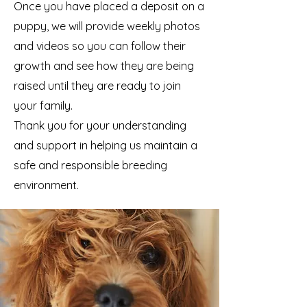
Once you have placed a deposit on a
puppy, we will provide weekly photos
and videos so you can follow their
growth and see how they are being
raised until they are ready to join
your family.
Thank you for your understanding
and support in helping us maintain a
safe and responsible breeding
environment.