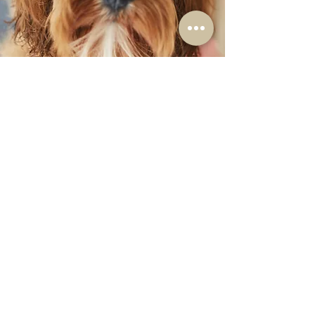
Available Cavoodles
Contact Us
About
Reviews