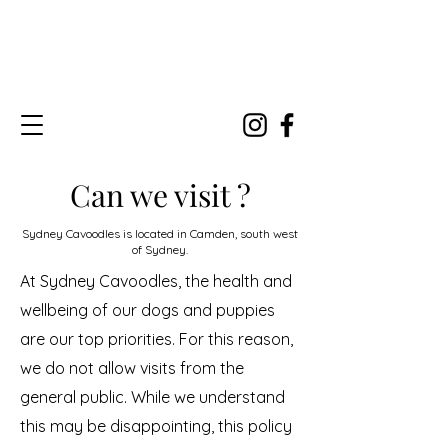
Can we visit ?
Sydney Cavoodles is located in Camden, south west
of Sydney.
At Sydney Cavoodles, the health and
wellbeing of our dogs and puppies
are our top priorities. For this reason,
we do not allow visits from the
general public. While we understand
this may be disappointing, this policy