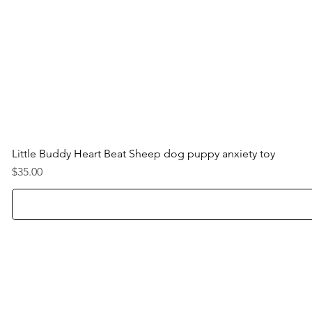
Little Buddy Heart Beat Sheep dog puppy anxiety toy
Price
$35.00