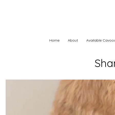
Home
About
Available Cavoo
Sha