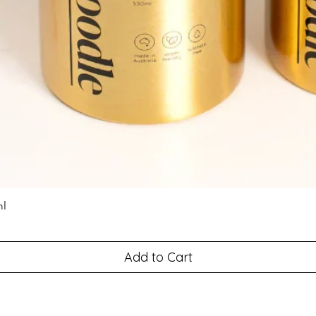
ml
Add to Cart