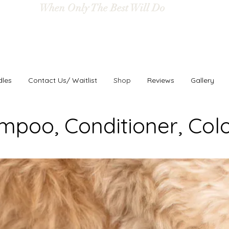
When Only The Best Will Do
dles
Contact Us/ Waitlist
Shop
Reviews
Gallery
mpoo, Conditioner, Col