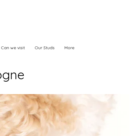
Can we visit
Our Studs
More
ogne