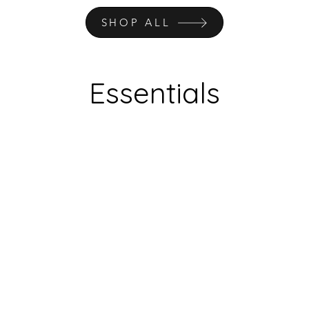
SHOP ALL
Essentials