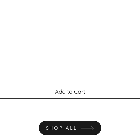
Add to Cart
SHOP ALL