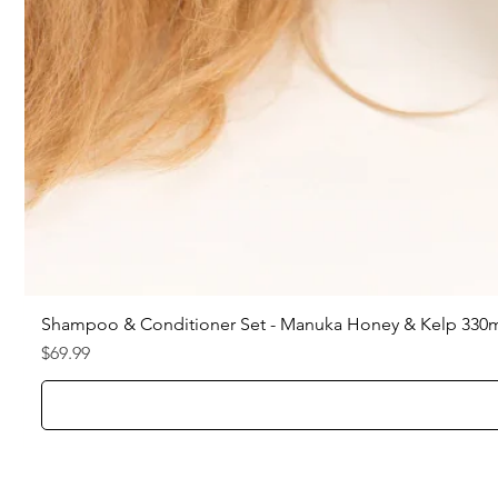
Shampoo & Conditioner Set - Manuka Honey & Kelp 330
Price
$69.99