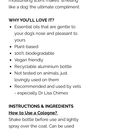
moisturising scent makes 'smelling
like a dog’ the ultimate compliment.
WHY YOU’LL LOVE IT?
Essential oils that are gentle to
your dog’s nose and pleasant to
yours
Plant-based
100% biodegradable
Vegan friendly
Recyclable aluminium bottle
Not tested on animals, just
lovingly used on them
Recommended and used by vets
- especially Dr Lisa Chimes
INSTRUCTIONS & INGREDIENTS
How to Use a Cologne?
Shake bottle before use and lightly
spray over the coat. Can be used