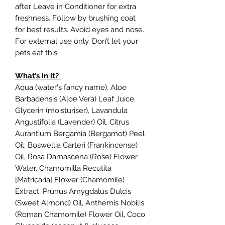
after Leave in Conditioner for extra
freshness. Follow by brushing coat
for best results. Avoid eyes and nose.
For external use only. Don’t let your
pets eat this.
What’s in it?
Aqua (water's fancy name), Aloe
Barbadensis (Aloe Vera) Leaf Juice,
Glycerin (moisturiser), Lavandula
Angustifolia (Lavender) Oil, Citrus
Aurantium Bergamia (Bergamot) Peel
Oil, Boswellia Carteri (Frankincense)
Oil, Rosa Damascena (Rose) Flower
Water, Chamomilla Recutita
[Matricaria] Flower (Chamomile)
Extract, Prunus Amygdalus Dulcis
(Sweet Almond) Oil, Anthemis Nobilis
(Roman Chamomile) Flower Oil, Coco