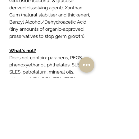
Glucoside (coconut & glucose
derived dissolving agent), Xanthan
Gum (natural stabiliser and thickener),
Benzyl Alcohol/Dehydroacetic Acid
(tiny amounts of organic-approved
preservatives to stop germ growth).
What's not?
Does not contain: parabens, PEGS,
phenoxyethanol, phthalates, SLS,
SLES, petrolatum, mineral oils,
silicones, MEA, DEA, TEA, EDTA,
propylene glycol, synthetic
fragrances/colours or animal
products.