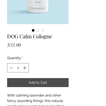
DOG Calm Cologne
Price
$33.00
Quantity
*
Add to Cart
With calming lavender and other
fancy sounding things, this natural,