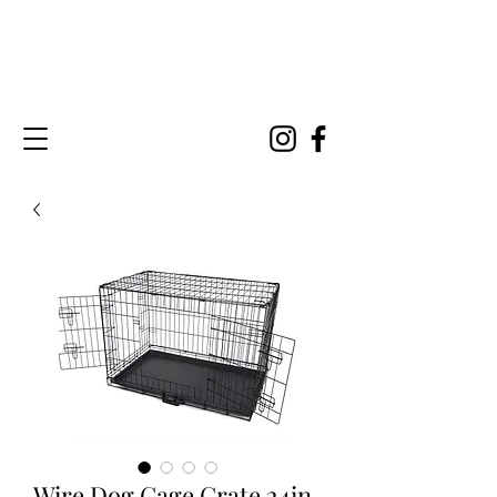
Wire Dog Cage Crate 24in