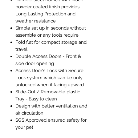
powder coated finish provides
Long Lasting Protection and
weather resistance
Simple set up in seconds without
assemble or any tools require
Fold flat for compact storage and
travel
Double Access Doors - Front &
side door opening
Access Door's Lock with Secure
Lock system which can be only
unlocked when it facing upward
Slide-Out / Removable plastic
Tray - Easy to clean
Design with better ventilation and
air circulation
SGS Approved ensured safety for
your pet