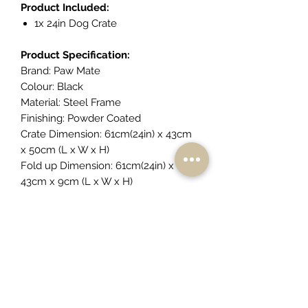
Product Included:
1x 24in Dog Crate
Product Specification:
Brand: Paw Mate
Colour: Black
Material: Steel Frame
Finishing: Powder Coated
Crate Dimension: 61cm(24in) x 43cm
x 50cm (L x W x H)
Fold up Dimension: 61cm(24in) x
43cm x 9cm (L x W x H)
Front Door Dimension: 34cm x 33cm
(W x H)
Side Door Dimension: 33cm x
30cm(W x H)