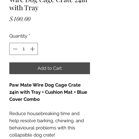
with Tray
Price
$100.00
Quantity
*
Add to Cart
Paw Mate Wire Dog Cage Crate
24in with Tray + Cushion Mat + Blue
Cover Combo
Reduce housebreaking time and
help resolve barking, chewing, and
behavioural problems with this
collapsible dog crate!