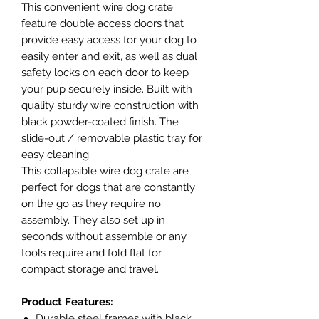
This convenient wire dog crate
feature double access doors that
provide easy access for your dog to
easily enter and exit, as well as dual
safety locks on each door to keep
your pup securely inside. Built with
quality sturdy wire construction with
black powder-coated finish. The
slide-out / removable plastic tray for
easy cleaning.
This collapsible wire dog crate are
perfect for dogs that are constantly
on the go as they require no
assembly. They also set up in
seconds without assemble or any
tools require and fold flat for
compact storage and travel.
Product Features:
Durable steel frames with black