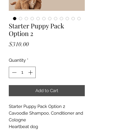
Starter Puppy Pack
Option 2
Price
$310.00
Quantity
*
Add to Cart
Starter Puppy Pack Option 2
Cavoodle Shampoo, Conditioner and
Cologne
Heartbeat dog