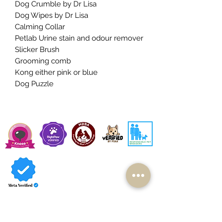
Dog Crumble by Dr Lisa
Dog Wipes by Dr Lisa
Calming Collar
Petlab Urine stain and odour remover
Slicker Brush
Grooming comb
Kong either pink or blue
Dog Puzzle
Available Cavoodles
Contact Us