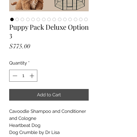
Puppy Pack Deluxe Option
3
Price
$775.00
Quantity
*
Add to Cart
Cavoodle Shampoo and Conditioner
and Cologne
Heartbeat Dog
Dog Crumble by Dr Lisa