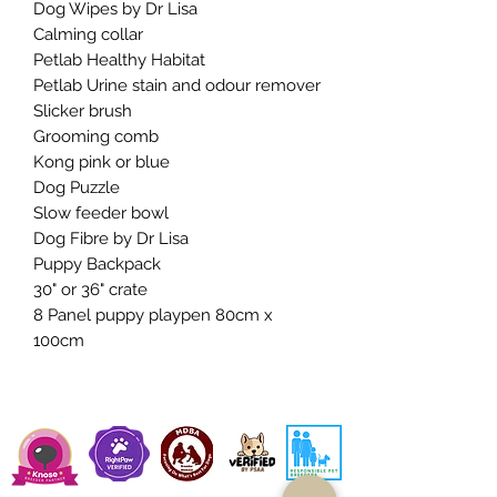
Dog Wipes by Dr Lisa
Calming collar
Petlab Healthy Habitat
Petlab Urine stain and odour remover
Slicker brush
Grooming comb
Kong pink or blue
Dog Puzzle
Slow feeder bowl
Dog Fibre by Dr Lisa
Puppy Backpack
30" or 36" crate
8 Panel puppy playpen 80cm x
100cm