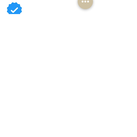
Available Cavoodles
Contact Us
About
Reviews
Shop
Sydneycavoodles@gmail.com
0408 399 620
Camden, NSW
ABN
16 639 601 353
Breeder ID: B000829111
Rightpaw Verified
PSAA (Puppy Scam Awareness) membership #