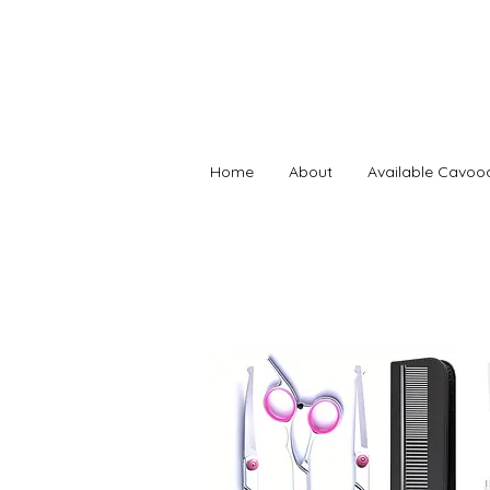
Home
About
Available Cavoo