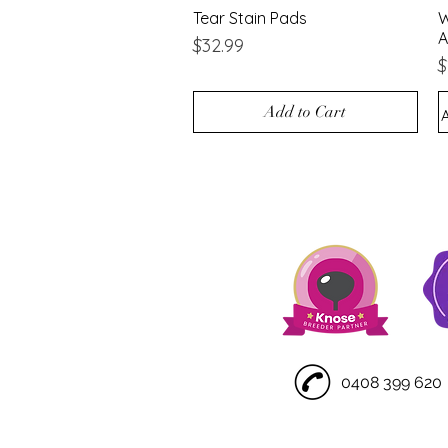
Tear Stain Pads
Quick View
W
A
Price
$32.99
P
$
Add to Cart
0408 399 620