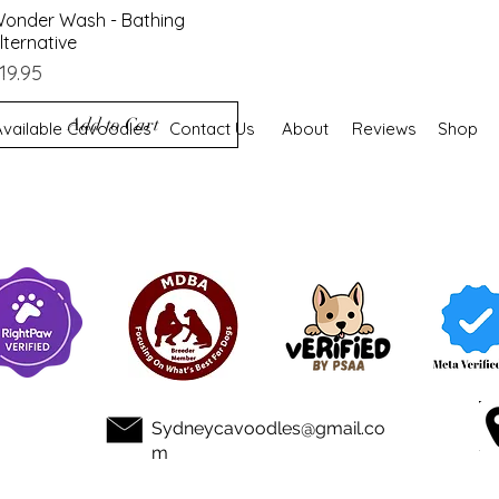
onder Wash - Bathing
Quick View
lternative
rice
19.95
Add to Cart
Available Cavoodles
Contact Us
About
Reviews
Shop
Sydneycavoodles@gmail.co
m