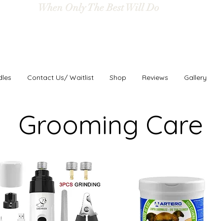
When Only The Best Will Do
dles
Contact Us/ Waitlist
Shop
Reviews
Gallery
Grooming Care