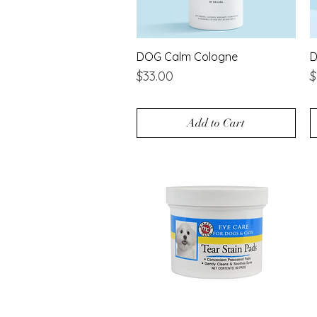
DOG Calm Cologne
Quick View
D
Price
P
$33.00
$
Add to Cart