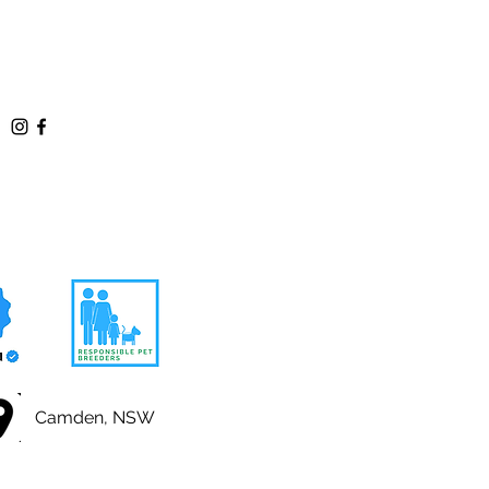
Camden, NSW