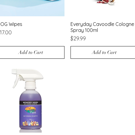
OG Wipes
Quick View
Everyday Cavoodle Cologne
Quick View
Spray 100ml
rice
17.00
Price
$29.99
Add to Cart
Add to Cart