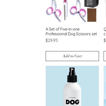
A Set of Five-in-one
Quick View
Q
Professional Dog Scissors set
c
Price
P
$29.95
$
Add to Cart