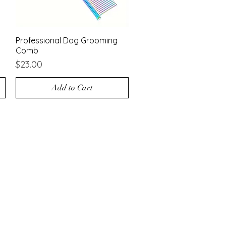
Professional Dog Grooming
Quick View
Comb
Price
$23.00
Add to Cart