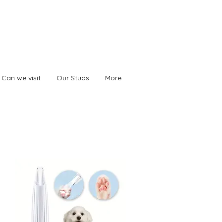
Can we visit
Our Studs
More