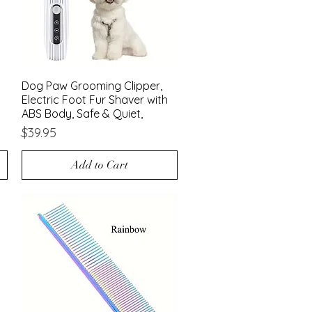
Dog Paw Grooming Clipper,
Quick View
Electric Foot Fur Shaver with
ABS Body, Safe & Quiet,
Price
$39.95
Add to Cart