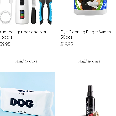
uiet nail grinder and Nail
Quick View
Eye Cleaning Finger Wipes
Quick View
lippers
50pcs
rice
Price
39.95
$19.95
Add to Cart
Add to Cart